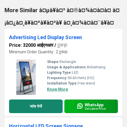
More Similar à¤µà¥à¤² à¤®à¤¾à¤à¤à¤ à¤
¡à¤¿à¤¸à¥à¤ªà¥à¤²à¥ à¤¸à¤¾à¤à¤¨à¥à¤
Advertising Led Display Screen
Price: 32000 आईएनआर
/
टुकड़ा
Minimum Order Quantity : 2 टुकड़ा
Shape:
Rectangle
Usage & Applications:
Advertising
Lighting Type:
LED
Frequency:
50-60 Hertz (HZ)
Installation Type:
Free stand
Know More
WhatsApp
जांच भेजें
Get Latest Price
Horizontal LED Screen Signage