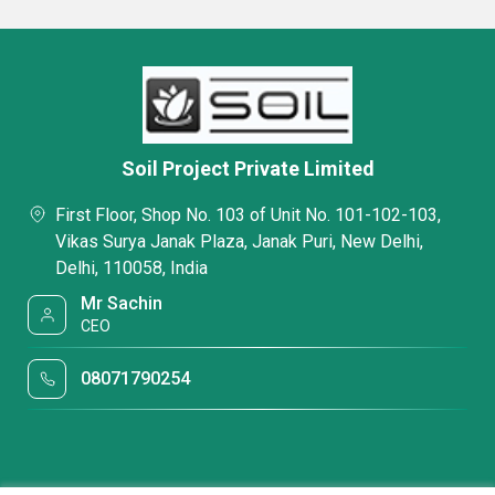
Soil Project Private Limited
First Floor, Shop No. 103 of Unit No. 101-102-103,
Vikas Surya Janak Plaza, Janak Puri, New Delhi,
Delhi, 110058, India
Mr Sachin
CEO
08071790254