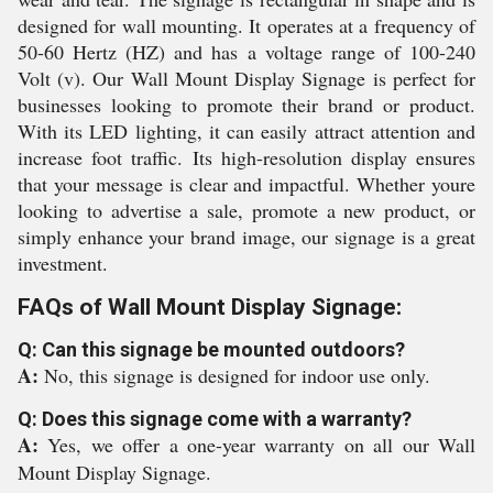
designed for wall mounting. It operates at a frequency of
50-60 Hertz (HZ) and has a voltage range of 100-240
Volt (v). Our Wall Mount Display Signage is perfect for
businesses looking to promote their brand or product.
With its LED lighting, it can easily attract attention and
increase foot traffic. Its high-resolution display ensures
that your message is clear and impactful. Whether youre
looking to advertise a sale, promote a new product, or
simply enhance your brand image, our signage is a great
investment.
FAQs of Wall Mount Display Signage:
Q: Can this signage be mounted outdoors?
A:
No, this signage is designed for indoor use only.
Q: Does this signage come with a warranty?
A:
Yes, we offer a one-year warranty on all our Wall
Mount Display Signage.