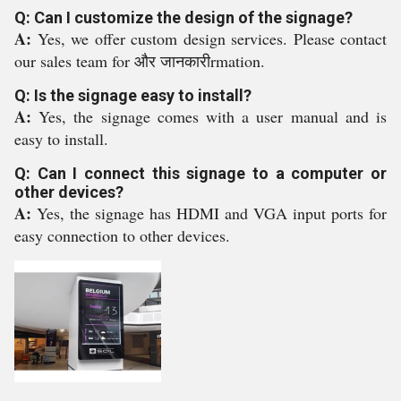
Q: Can I customize the design of the signage?
A:
Yes, we offer custom design services. Please contact
our sales team for और जानकारीrmation.
Q: Is the signage easy to install?
A:
Yes, the signage comes with a user manual and is
easy to install.
Q: Can I connect this signage to a computer or
other devices?
A:
Yes, the signage has HDMI and VGA input ports for
easy connection to other devices.