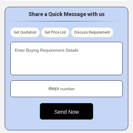
Share a Quick Message with us
Get Quotation
Get Price List
Discuss Requirement
Enter Buying Requirement Details
मोबाइल number