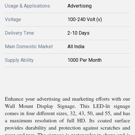
Usage & Applications
Advertising
Voltage
100-240 Volt (v)
Delivery Time
2-10 Days
Main Domestic Market
All India
Supply Ability
1000 Per Month
Enhance your advertising and marketing efforts with our
Wall Mount Display Signage. This LED-lit signage
comes in four different sizes, 32, 43, 50, and 55, and has
a maximum resolution of full HD. Its coated surface
provides durability and protection against scratches and
wear and tear. The signage is rectangular in shape and is