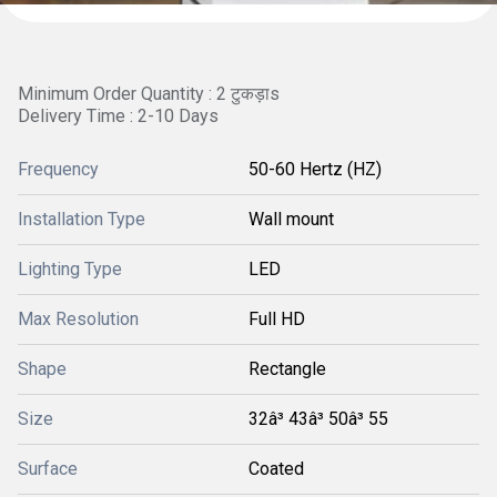
Minimum Order Quantity : 2 टुकड़ाs
Delivery Time : 2-10 Days
Frequency
50-60 Hertz (HZ)
Installation Type
Wall mount
Lighting Type
LED
Max Resolution
Full HD
Shape
Rectangle
Size
32â³ 43â³ 50â³ 55
Surface
Coated