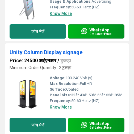
Usage & Applications:
Advertising
Frequency:
50-60 Hertz (HZ)
Know More
WhatsApp
जांच भेजें
Get Latest Price
Unity Column Display signage
Price: 24500 आईएनआर
/
टुकड़ा
Minimum Order Quantity : 2 टुकड़ा
Voltage:
100-240 Volt (v)
Max Resolution:
Full HD
Surface:
Coated
Panel Size:
32â³ 43â³ 50â³ 55â³ 65â³ 85â³
Frequency:
50-60 Hertz (HZ)
Know More
WhatsApp
जांच भेजें
Get Latest Price