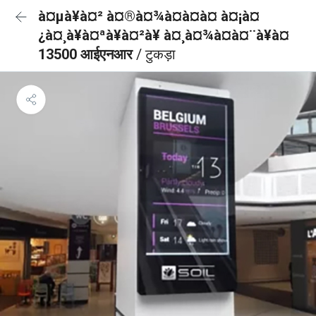
à¤µà¥à¤² à¤®à¤¾à¤à¤à¤ à¤¡à¤
¿à¤¸à¥à¤ªà¥à¤²à¥ à¤¸à¤¾à¤à¤¨à¥à¤
13500 आईएनआर
/ टुकड़ा