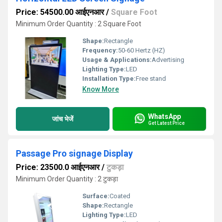
Price: 54500.00 आईएनआर
/
Square Foot
Minimum Order Quantity : 2 Square Foot
Shape:
Rectangle
Frequency:
50-60 Hertz (HZ)
Usage & Applications:
Advertising
Lighting Type:
LED
Installation Type:
Free stand
Know More
WhatsApp
जांच भेजें
Get Latest Price
Passage Pro signage Display
Price: 23500.0 आईएनआर
/
टुकड़ा
Minimum Order Quantity : 2 टुकड़ा
Surface:
Coated
Shape:
Rectangle
Lighting Type:
LED