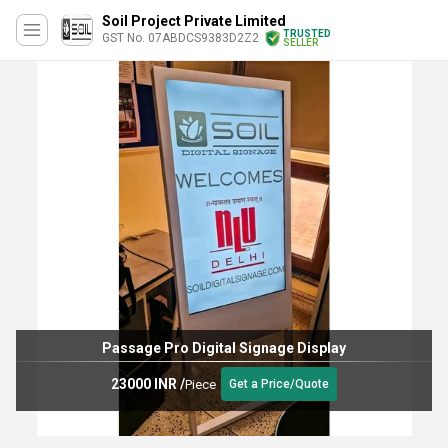
Soil Project Private Limited
TRUSTED
GST No. 07ABDCS9383D2Z2
SELLER
Passage Pro Digital Signage Display
23000 INR
/
Piece
Get a Price/Quote