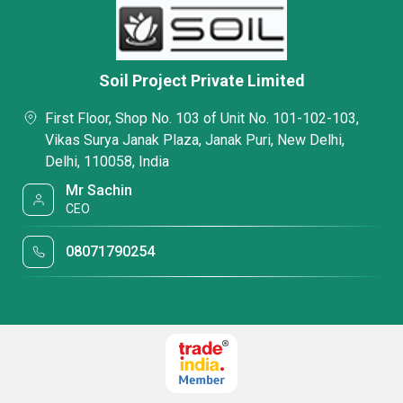
Soil Project Private Limited
First Floor, Shop No. 103 of Unit No. 101-102-103,
Vikas Surya Janak Plaza, Janak Puri, New Delhi,
Delhi, 110058, India
Mr Sachin
CEO
08071790254