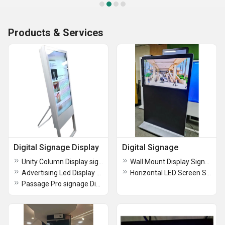
Products & Services
Digital Signage Display
Digital Signage
Unity Column Display signage
Wall Mount Display Signage
Advertising Led Display Screen
Horizontal LED Screen Signage
Passage Pro signage Display