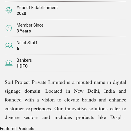
our team. With a broad selection of state-of-the-art
Year of Establishment
digital signage options, we provide our clients with the
2020
resources they require to engage and establish fresh
Member Since
connections with their clientele.
3 Years
No of Staff
6
Bankers
HDFC
Soil Project Private Limited is a reputed name in digital
signage domain. Located in New Delhi, India and
founded with a vision to elevate brands and enhance
customer experiences. Our innovative solutions cater to
diverse sectors and includes products like Display
Podium, Slim Line Display, Digital Kiosk, Wall Mount
Featured Products