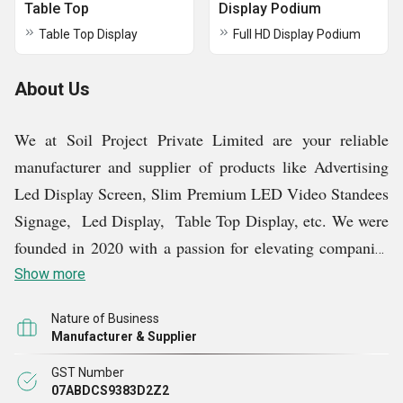
Table Top
Display Podium
Table Top Display
Full HD Display Podium
About Us
We at Soil Project Private Limited are your reliable
manufacturer and supplier of products like Advertising
Led Display Screen, Slim Premium LED Video Standees
Signage, Led Display, Table Top Display, etc. We were
founded in 2020 with a passion for elevating companies
and improving consumer experiences. Our journey began
Show more
with a commitment to promote Make in India products,
Nature of Business
sustainability, and design quality. We are happy to be a
Manufacturer & Supplier
shining example of innovation and originality in our field
GST Number
today, and our constant quest for perfection is fuelled by
07ABDCS9383D2Z2