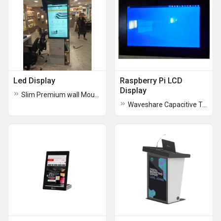
Led Display
Raspberry Pi LCD
Display
Slim Premium wall Mount Displays
Waveshare Capacitive Touch LCD Display