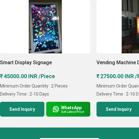
Master Signage, etc. Our team is driven to provide our
clients with customized digital signage solutions that not
only satisfy their demands but also promote growth and
deep connections. We are a creative and technologically
advanced company.
Key Facts of Soil Project Private Limited:
Smart Display Signage
Vending Machine 
₹ 45000.00 INR /Piece
₹ 27500.00 INR /
Minimum Order Quantity : 2 Pieces
Minimum Order Quanti
Delivery Time : 2-10 Days
Delivery Time : 2-10 
WhatsApp
Send Inquiry
Send Inquiry
Get Latest Price