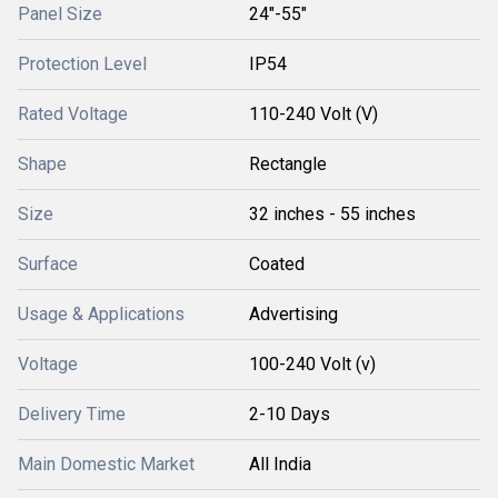
Panel Size
24"-55"
Protection Level
IP54
Rated Voltage
110-240 Volt (V)
Shape
Rectangle
Size
32 inches - 55 inches
Surface
Coated
Usage & Applications
Advertising
Voltage
100-240 Volt (v)
Delivery Time
2-10 Days
Main Domestic Market
All India