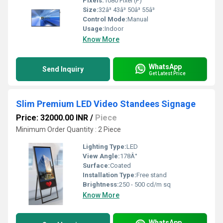
Pixels:
1080 Pixel (P)
Size:
32â³ 43â³ 50â³ 55â³
Control Mode:
Manual
Usage:
Indoor
Know More
WhatsApp
Send Inquiry
Get Latest Price
Slim Premium LED Video Standees Signage
Price: 32000.00 INR
/
Piece
Minimum Order Quantity : 2 Piece
Lighting Type:
LED
View Angle:
178Â°
Surface:
Coated
Installation Type:
Free stand
Brightness:
250 - 500 cd/m sq
Know More
WhatsApp