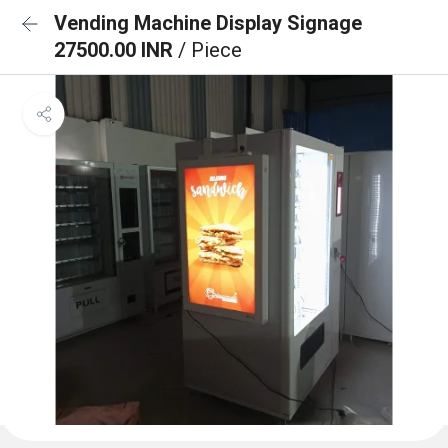
Vending Machine Display Signage
27500.00 INR
/ Piece