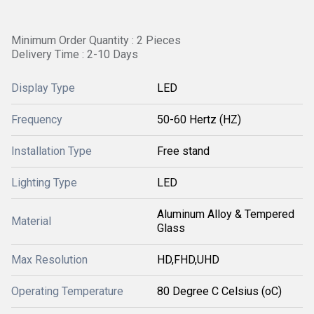
Minimum Order Quantity : 2 Pieces
Delivery Time : 2-10 Days
Display Type
LED
Frequency
50-60 Hertz (HZ)
Installation Type
Free stand
Lighting Type
LED
Aluminum Alloy & Tempered
Material
Glass
Max Resolution
HD,FHD,UHD
Operating Temperature
80 Degree C Celsius (oC)