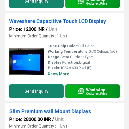
Send Inquiry
Get Latest Price
Waveshare Capacitive Touch LCD Display
Price: 12000 INR
/
Unit
Minimum Order Quantity : 1 Unit
Tube Chip Color:
Full Color
Working Temperature:
0-70 Celsius (oC)
Usage:
Semi-Outdoor Type
Display Function:
Digital
Pixels:
1024 x 600 Pixel (P)
Know More
WhatsApp
Send Inquiry
Get Latest Price
Slim Premium wall Mount Displays
Price: 28000.00 INR
/
Unit
Minimum Order Quantity : 1 Unit