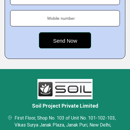
Mobile number
Soil Project Private Limited
First Floor, Shop No. 103 of Unit No. 101-102-103,
Vikas Surya Janak Plaza, Janak Puri, New Delhi,