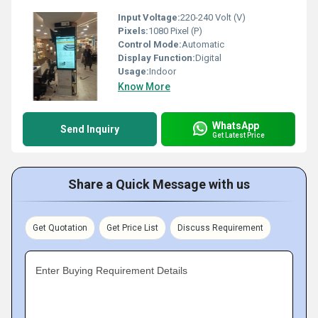
Input Voltage:
220-240 Volt (V)
Pixels:
1080 Pixel (P)
Control Mode:
Automatic
Display Function:
Digital
Usage:
Indoor
Know More
WhatsApp
Send Inquiry
Get Latest Price
Share a Quick Message with us
Get Quotation
Get Price List
Discuss Requirement
Enter Buying Requirement Details