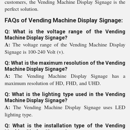
customers, the Vending Machine Display Signage is the
perfect solution.
FAQs of Vending Machine Display Signage:
Q: What is the voltage range of the Vending
Machine Display Signage?
A:
The voltage range of the Vending Machine Display
Signage is 100-240 Volt (v).
Q: What is the maximum resolution of the Vending
Machine Display Signage?
A:
The Vending Machine Display Signage has a
maximum resolution of HD, FHD, and UHD.
Q: What is the lighting type used in the Vending
Machine Display Signage?
A:
The Vending Machine Display Signage uses LED
lighting type.
Q: What is the installation type of the Vending