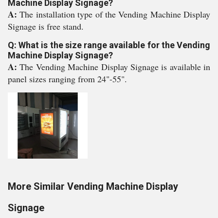
Machine Display Signage?
A:
The installation type of the Vending Machine Display
Signage is free stand.
Q: What is the size range available for the Vending
Machine Display Signage?
A:
The Vending Machine Display Signage is available in
panel sizes ranging from 24"-55".
More Similar Vending Machine Display
Signage