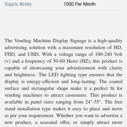
Supply Ability
1000 Per Month
The Vending Machine Display Signage is a high-quality
advertising solution with a maximum resolution of HD,
FHD, and UHD. With a voltage range of 100-240 Volt
(v) and a frequency of 50-60 Hertz (HZ), this product is
capable of showcasing your advertisement with clarity
and brightness. The LED lighting type ensures that the
display is energy-efficient and long-lasting. The coated
surface and rectangular shape make it a perfect fit for
vending machines to attract customers. This product is
available in panel sizes ranging from 24"-55". The free
stand installation type makes it easy to place and move
as per your requirement. Whether you want to advertise a
new product, a seasonal offer, or simply attract more