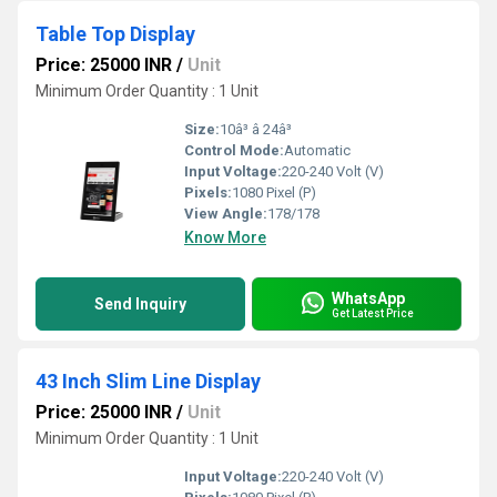
Table Top Display
Price: 25000 INR
/
Unit
Minimum Order Quantity : 1 Unit
Size:
10â³ â 24â³
Control Mode:
Automatic
Input Voltage:
220-240 Volt (V)
Pixels:
1080 Pixel (P)
View Angle:
178/178
Know More
WhatsApp
Send Inquiry
Get Latest Price
43 Inch Slim Line Display
Price: 25000 INR
/
Unit
Minimum Order Quantity : 1 Unit
Input Voltage:
220-240 Volt (V)