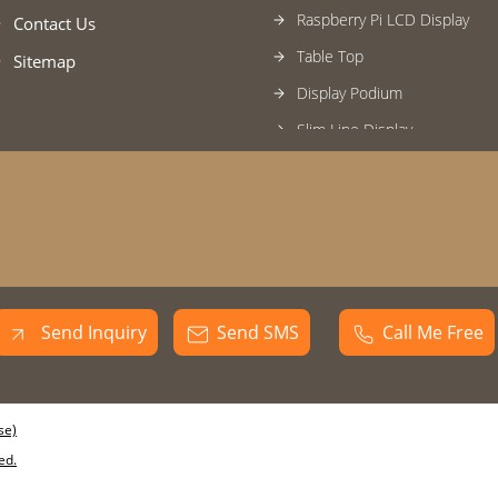
Raspberry Pi LCD Display
Contact Us
Table Top
Sitemap
Display Podium
Slim Line Display
Digital Kiosk
Unity Column Display
Passage Pro Display
Wall Mount Display Signage
Video Wall
Send Inquiry
Send SMS
Call Me Free
Vending Machine Display
se)
ed.