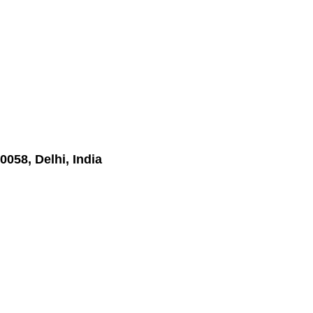
0058, Delhi, India