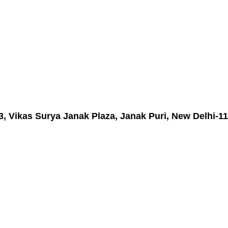
3, Vikas Surya Janak Plaza, Janak Puri, New Delhi-11