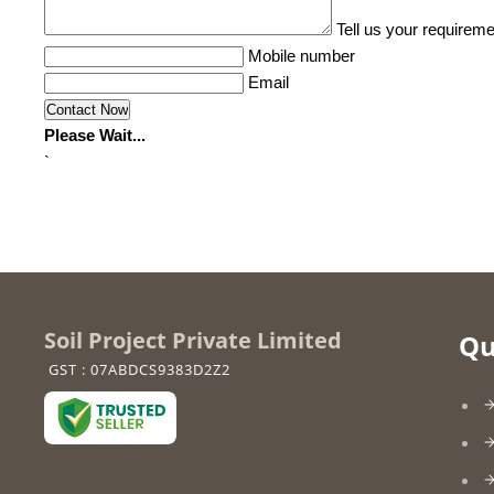
Tell us your requireme
Mobile number
Email
Please Wait...
`
Soil Project Private Limited
Qu
GST : 07ABDCS9383D2Z2