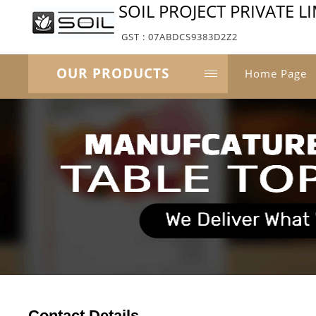
SOIL PROJECT PRIVATE L
GST : 07ABDCS9383D2Z2
OUR PRODUCTS
Home Page
Contact Details