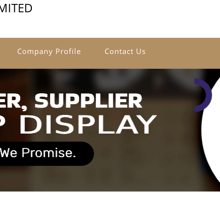
IMITED
Company Profile
Contact Us