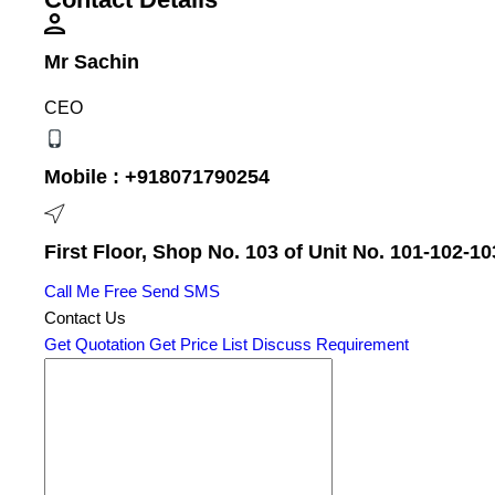
Mr Sachin
CEO
Mobile :
+918071790254
First Floor, Shop No. 103 of Unit No. 101-102-10
Call Me Free
Send SMS
Contact Us
Get Quotation
Get Price List
Discuss Requirement