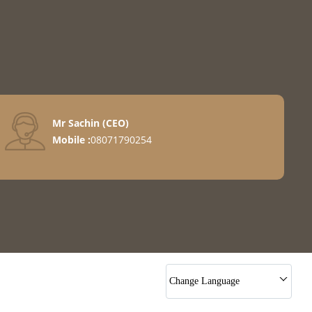
Mr Sachin
(
CEO
)
Mobile :
08071790254
Change Language