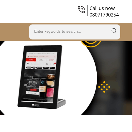
Call us now
08071790254