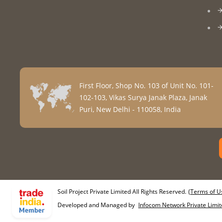
First Floor, Shop No. 103 of Unit No. 101-
102-103, Vikas Surya Janak Plaza, Janak
Puri, New Delhi - 110058, India
Soil Project Private Limited All Rights Reserved.
(Terms of U
Developed and Managed by
Infocom Network Private Limit