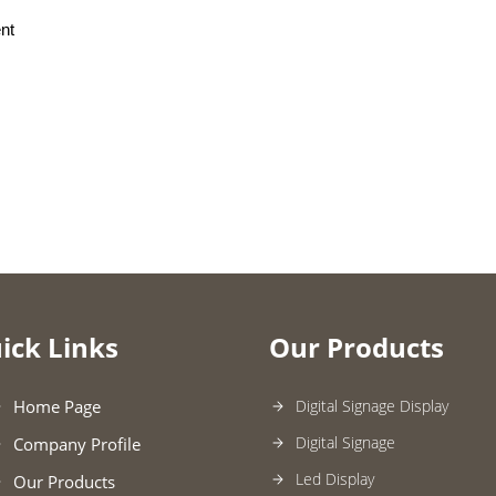
nt
ick Links
Our Products
Home Page
Digital Signage Display
Digital Signage
Company Profile
Led Display
Our Products