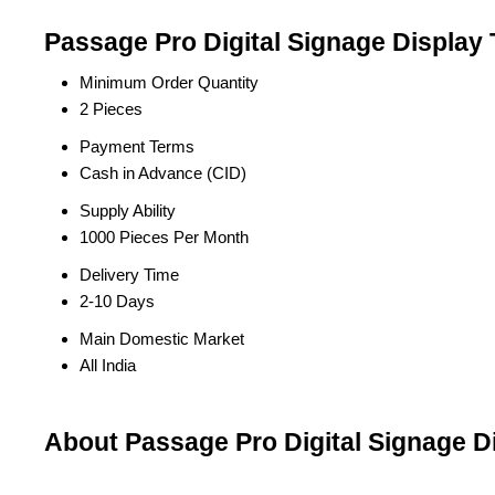
Passage Pro Digital Signage Display 
Minimum Order Quantity
2 Pieces
Payment Terms
Cash in Advance (CID)
Supply Ability
1000 Pieces Per Month
Delivery Time
2-10 Days
Main Domestic Market
All India
About Passage Pro Digital Signage D