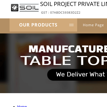
SOIL PROJECT PRIVATE L
GST : 07ABDCS9383D2Z2
OUR PRODUCTS
Home Page
Home