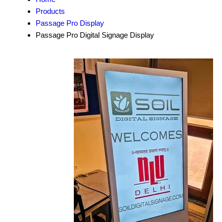
Products
Passage Pro Display
Passage Pro Digital Signage Display