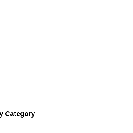
ay Category