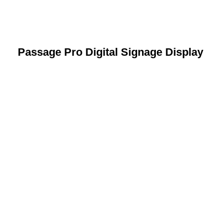
Passage Pro Digital Signage Display