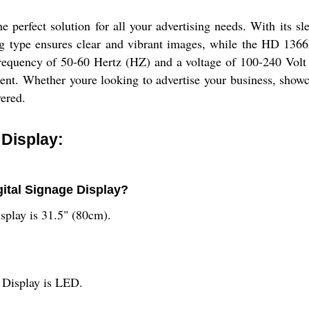
 perfect solution for all your advertising needs. With its sl
ng type ensures clear and vibrant images, while the HD 136
frequency of 50-60 Hertz (HZ) and a voltage of 100-240 Volt (
ment. Whether youre looking to advertise your business, showc
ered.
 Display:
gital Signage Display?
splay is 31.5" (80cm).
e Display is LED.