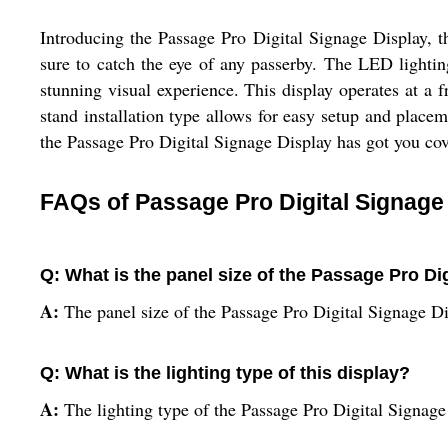
Introducing the Passage Pro Digital Signage Display, the
sure to catch the eye of any passerby. The LED lighti
stunning visual experience. This display operates at a 
stand installation type allows for easy setup and place
the Passage Pro Digital Signage Display has got you cov
FAQs of Passage Pro Digital Signage
Q: What is the panel size of the Passage Pro Di
A:
The panel size of the Passage Pro Digital Signage Di
Q: What is the lighting type of this display?
A:
The lighting type of the Passage Pro Digital Signag