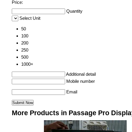
Price:
Quantity
Select Unit
50
100
200
250
500
1000+
Additional detail
Mobile number
Email
More Products in Passage Pro Displ