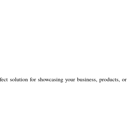
fect solution for showcasing your business, products, or