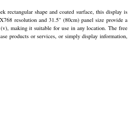
eek rectangular shape and coated surface, this display is
6X768 resolution and 31.5" (80cm) panel size provide a
v), making it suitable for use in any location. The free
ase products or services, or simply display information,