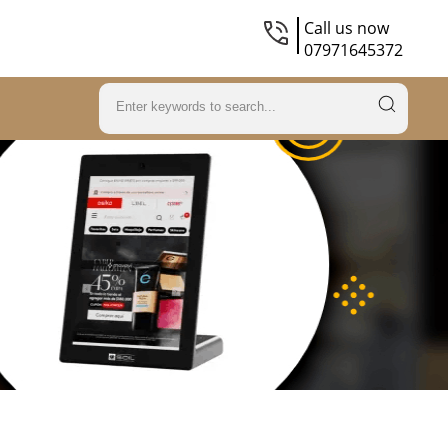
Call us now
07971645372