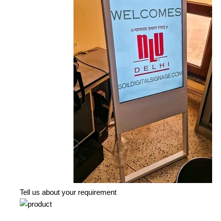
Tell us about your requirement