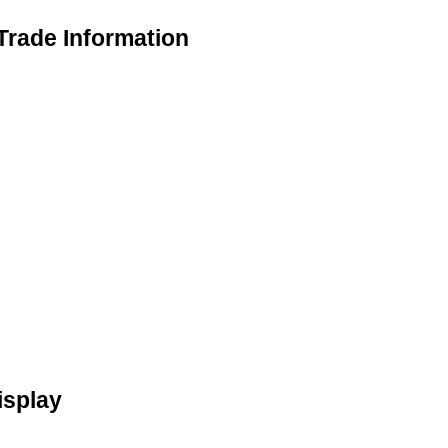
Trade Information
isplay