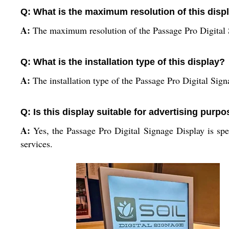
Q: What is the maximum resolution of this disp
A:
The maximum resolution of the Passage Pro Digital
Q: What is the installation type of this display?
A:
The installation type of the Passage Pro Digital Sign
Q: Is this display suitable for advertising purp
A:
Yes, the Passage Pro Digital Signage Display is spec
services.