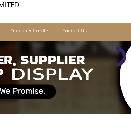
IMITED
Company Profile
Contact Us