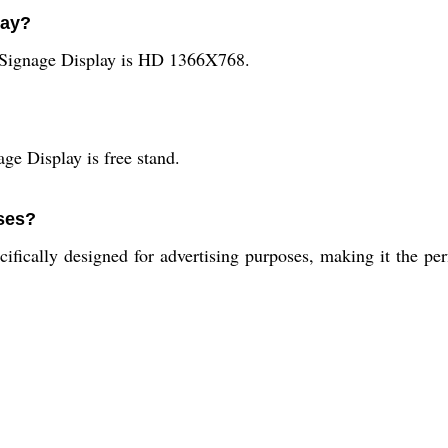
lay?
 Signage Display is HD 1366X768.
age Display is free stand.
oses?
ifically designed for advertising purposes, making it the per